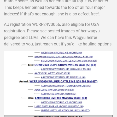
marble score, as well as her ema are all top 20% or better.
This keeps her pinned towards the top of all four major
indexes! If that's not enough, she is also defect-free!.
AU registration WCRF24V0066, also eligible for USA
registration. Please see posted images of her wagyu
pedigree and EBVs. We can have this Wagyu heifer
delivered to you, just reach out if you'd like hauling options.