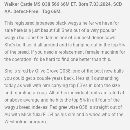
Walker Cattle MS Q38 566 66M ET. Born 7.03.2024. SCD
AA. Defect-Free. Tag 66M.
This registered japanese black wagyu heifer we have for
sale here is a just beautiful! She's out of a very popular
wagyu bull and her dam is one of our best donor cows.
She's built solid all around and is hanging out in the top 5%
of the breed. If you need a replacement female machine for
the operation it'd be hard to find one better than this.
She is sired by Olive Grove Q038, one of the best new bulls
you could get a couple years back. He's still outstanding
today as well with him carrying top EBVs in both the size
and marbling arenas. All of his individual traits are rated at
or above average and he hits the top 5% in all four of the
wagyu breed indexes! Pedigree wise Q38 is straight out of
AU with Michifuku F154 as his sire and a who's who of the
Westholme program.