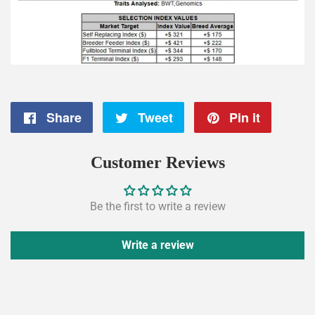
Share
Share
Tweet
Tweet
Pin it
Pin
on
on
on
Customer Reviews
Facebook
Twitter
Pintere
Be the first to write a review
Write a review