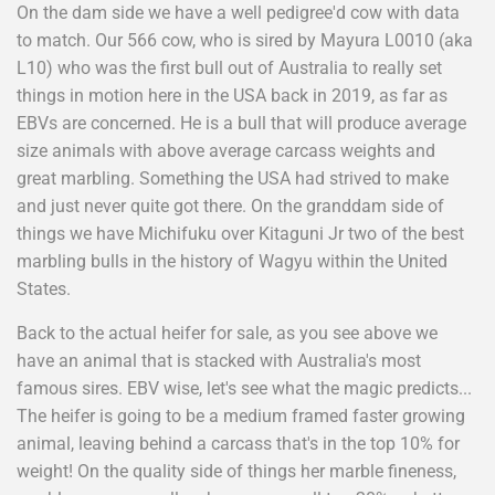
On the dam side we have a well pedigree'd cow with data
to match. Our 566 cow, who is sired by Mayura L0010 (aka
L10) who was the first bull out of Australia to really set
things in motion here in the USA back in 2019, as far as
EBVs are concerned. He is a bull that will produce average
size animals with above average carcass weights and
great marbling. Something the USA had strived to make
and just never quite got there. On the granddam side of
things we have Michifuku over Kitaguni Jr two of the best
marbling bulls in the history of Wagyu within the United
States.
Back to the actual heifer for sale, as you see above we
have an animal that is stacked with Australia's most
famous sires. EBV wise, let's see what the magic predicts...
The heifer is going to be a medium framed faster growing
animal, leaving behind a carcass that's in the top 10% for
weight! On the quality side of things her marble fineness,