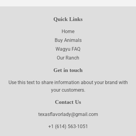
Quick Links
Home
Buy Animals
Wagyu FAQ
Our Ranch
Get in touch
Use this text to share information about your brand with
your customers.
Contact Us
texasflavorlady@gmail.com
+1 (614) 563-1051