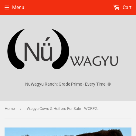
Menu
Cart
NuWagyu Ranch: Grade Prime - Every Time! ®
›
Home
Wagyu Cows & Heifers For Sale - WCRF24V0066