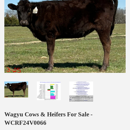
Wagyu Cows & Heifers For Sale -
WCRF24V0066