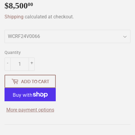
$8,500
$8,500.00
00
Shipping
calculated at checkout.
Quantity
-
+
ADD TO CART
More payment options