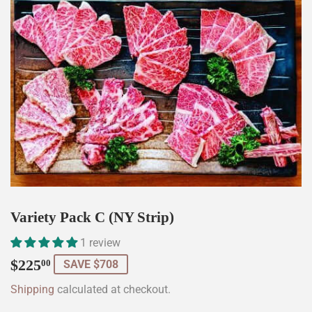
Variety Pack C (NY Strip)
1 review
$225.00
$225
00
SAVE $708
Shipping
calculated at checkout.