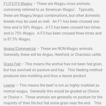
F1/F2/F3 Wagyu
– These are Wagyu cross animals,
commonly referred to as ‘American Wagyu’. Typically,
these are Wagyu/Angus combinations, but other domestic
breeds may be used as well. An F1 has been crossed one
time and is 50% Wagyu. A F2 has been crossed two times
and is 75% Wagyu. A F3 has been crossed three times and
is 87.5% Wagyu.
Angus/Commercial
– These are NON-Wagyu animals.
Generally, these will be Angus, Hereford, or Charolais cattle.
Grass Fed
– This means the animal has not been fed grain,
but has survived on pasture and hay. This feeding method
produces less marbling and thus a leaner product.
Leaner
– This means the beef is not as highly marbled as
normal wagyu. Generally this would be graded as Choice
or Choice +. These animals are generally on pasture for the
majority of their life but fed some grain near the end. This