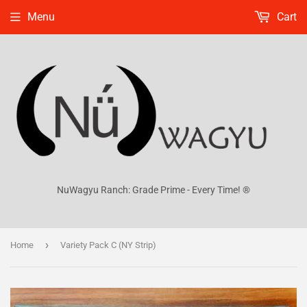
Menu
Cart
NuWagyu Ranch: Grade Prime - Every Time! ®
›
Home
Variety Pack C (NY Strip)