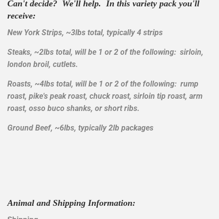
Can't decide? We'll help. In this variety pack you'll
receive:
New York Strips, ~3lbs total, typically 4 strips
Steaks, ~2lbs total, will be 1 or 2 of the following: sirloin,
london broil, cutlets.
Roasts, ~4lbs total, will be 1 or 2 of the following: rump
roast, pike's peak roast, chuck roast, sirloin tip roast, arm
roast, osso buco shanks, or short ribs.
Ground Beef, ~6lbs, typically 2lb packages
Animal and Shipping Information: