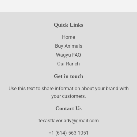
Quick Links
Home
Buy Animals
Wagyu FAQ
Our Ranch
Get in touch
Use this text to share information about your brand with
your customers.
Contact Us
texasflavorlady@gmail.com
+1 (614) 563-1051