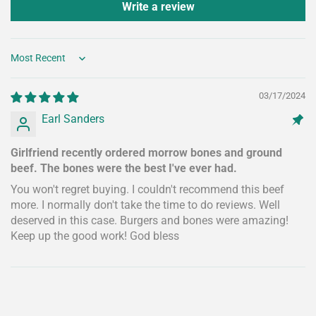
Write a review
Sort by
03/17/2024
Earl Sanders
Girlfriend recently ordered morrow bones and ground
beef. The bones were the best I've ever had.
You won't regret buying. I couldn't recommend this beef
more. I normally don't take the time to do reviews. Well
deserved in this case. Burgers and bones were amazing!
Keep up the good work! God bless