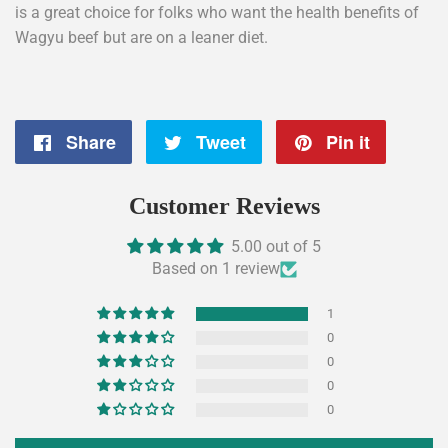
is a great choice for folks who want the health benefits of
Wagyu beef but are on a leaner diet.
Share
Share
Tweet
Tweet
Pin it
Pin
on
on
on
Customer Reviews
Facebook
Twitter
Pintere
5.00 out of 5
Based on 1 review
1
0
0
0
0