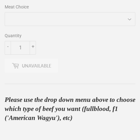
Meat Choice
Quantity
-
+
UNAVAILABLE
Please use the drop down menu above to choose
which type of beef you want (fullblood, f1
('American Wagyu'), etc)