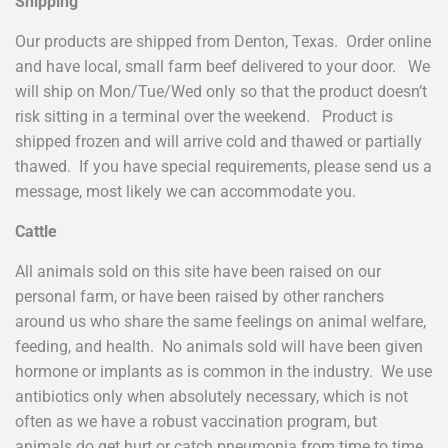
Shipping
Our products are shipped from Denton, Texas. Order online
and have local, small farm beef delivered to your door. We
will ship on Mon/Tue/Wed only so that the product doesn’t
risk sitting in a terminal over the weekend. Product is
shipped frozen and will arrive cold and thawed or partially
thawed. If you have special requirements, please send us a
message, most likely we can accommodate you.
Cattle
All animals sold on this site have been raised on our
personal farm, or have been raised by other ranchers
around us who share the same feelings on animal welfare,
feeding, and health. No animals sold will have been given
hormone or implants as is common in the industry. We use
antibiotics only when absolutely necessary, which is not
often as we have a robust vaccination program, but
animals do get hurt or catch pneumonia from time to time.