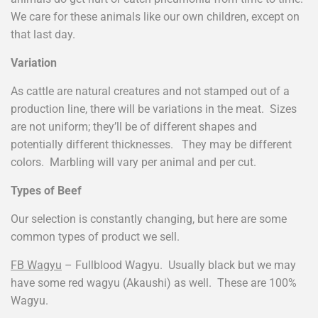
We care for these animals like our own children, except on
that last day.
Variation
As cattle are natural creatures and not stamped out of a
production line, there will be variations in the meat. Sizes
are not uniform; they’ll be of different shapes and
potentially different thicknesses. They may be different
colors. Marbling will vary per animal and per cut.
Types of Beef
Our selection is constantly changing, but here are some
common types of product we sell.
FB Wagyu
– Fullblood Wagyu. Usually black but we may
have some red wagyu (Akaushi) as well. These are 100%
Wagyu.